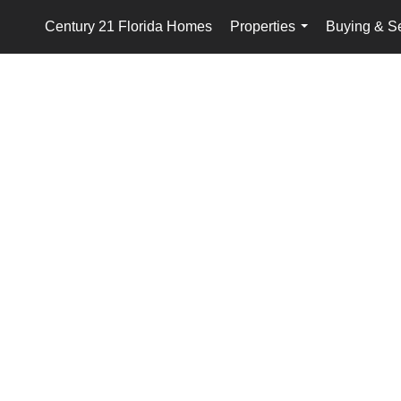
Century 21 Florida Homes
Properties
Buying & Se
...