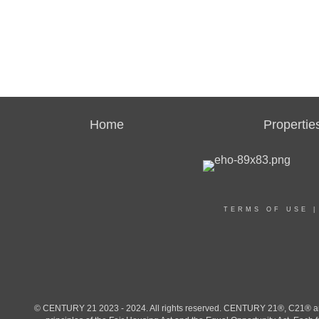
Home
Propertie
TERMS OF USE
© CENTURY 21 2023 - 2024. All rights reserved. CENTURY 21®, C21® and 