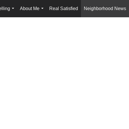
lling
About Me
Real Satisfied
Neighborhood News
...
...