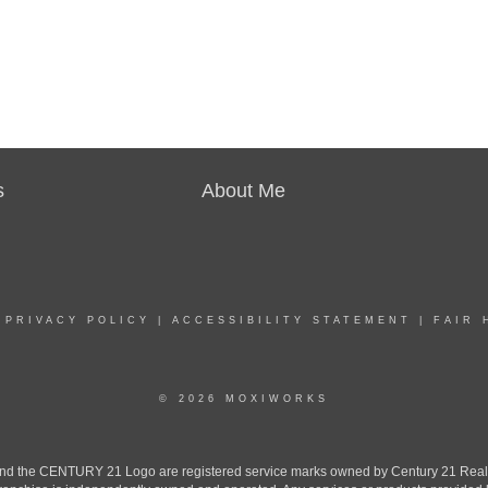
s
About Me
|
PRIVACY POLICY
|
ACCESSIBILITY STATEMENT
|
FAIR 
© 2026 MOXIWORKS
the CENTURY 21 Logo are registered service marks owned by Century 21 Real Est