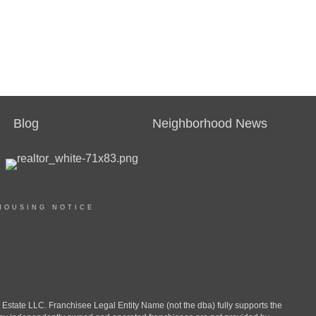
Blog
Neighborhood News
HOUSING NOTICE
ate LLC. Franchisee Legal Entity Name (not the dba) fully supports the